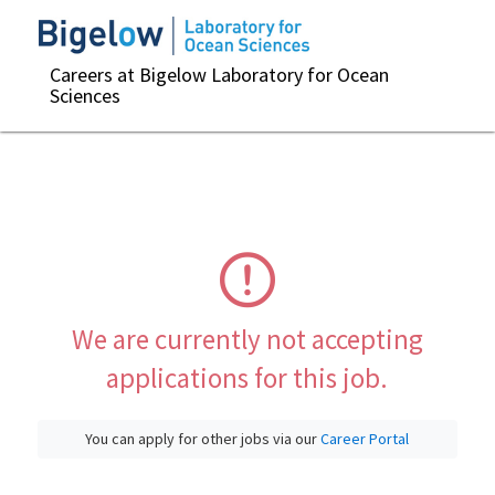
Careers at Bigelow Laboratory for Ocean
Sciences
We are currently not accepting
applications for this job.
You can apply for other jobs via our
Career Portal