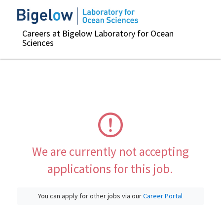
Careers at Bigelow Laboratory for Ocean
Sciences
We are currently not accepting
applications for this job.
You can apply for other jobs via our
Career Portal