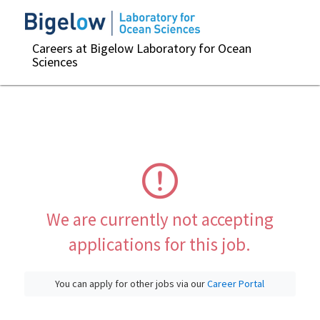
Careers at Bigelow Laboratory for Ocean
Sciences
We are currently not accepting
applications for this job.
You can apply for other jobs via our
Career Portal